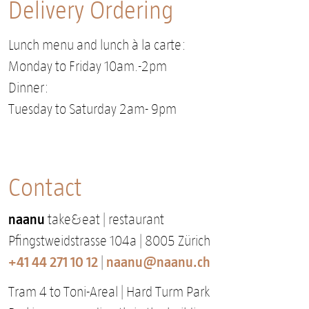
Delivery Ordering
Lunch menu and lunch à la carte:
Monday to Friday 10am.-2pm
Dinner:
Tuesday to Saturday 2am- 9pm
Contact
naanu
take&eat | restaurant
Pfingstweidstrasse 104a | 8005 Zürich
+41 44 271 10 12
naanu@naanu.ch
|
Tram 4 to Toni-Areal | Hard Turm Park