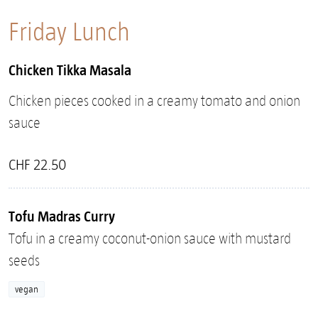
Friday Lunch
Chicken Tikka Masala
Chicken pieces cooked in a creamy tomato and onion
sauce
CHF 22.50
Tofu Madras Curry
Tofu in a creamy coconut-onion sauce with mustard
seeds
vegan