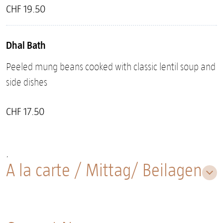
CHF 19.50
Dhal Bath
Peeled mung beans cooked with classic lentil soup and
side dishes
CHF 17.50
¸
A la carte / Mittag/ Beilagen