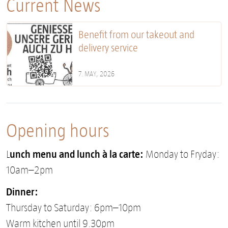
Current News
Benefit from our takeout and
delivery service
7. MAY, 2026
Opening hours
unch menu and lunch à la carte:
L
Monday to Fryday:
10am–2pm
Dinner:
Thursday to Saturday: 6pm–10pm
Warm kitchen until 9.30pm