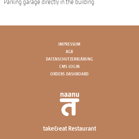
Parking garage directly in the building
IMPRESSUM
AGB
DATENSCHUTZERKLÄRUNG
CMS LOGIN
ORDERS DASHBOARD
take&eat Restaurant