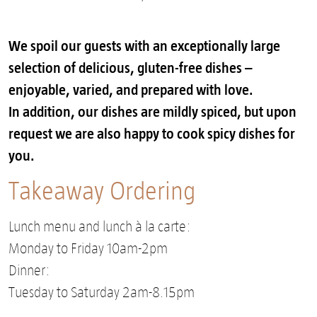
We spoil our guests with an exceptionally large
selection of delicious, gluten-free dishes –
enjoyable, varied, and prepared with love.
In addition, our dishes are mildly spiced, but upon
request we are also happy to cook spicy dishes for
you.
Takeaway Ordering
Lunch menu and lunch à la carte:
Monday to Friday 10am-2pm
Dinner:
Tuesday to Saturday 2am-8.15pm