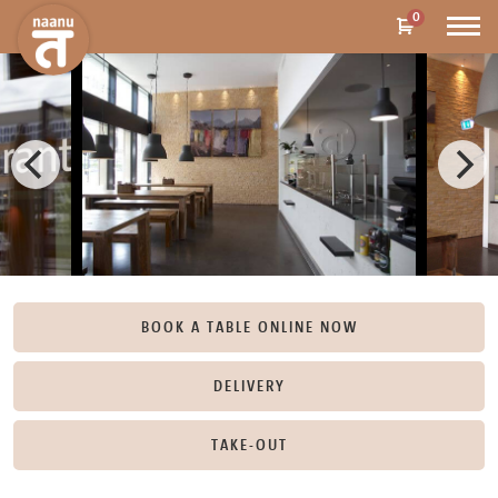
0
BOOK A TABLE ONLINE NOW
DELIVERY
TAKE-OUT