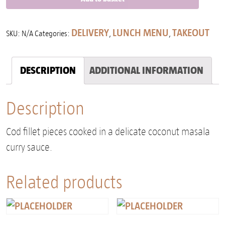
DELIVERY
LUNCH MENU
TAKEOUT
SKU:
N/A
Categories:
,
,
DESCRIPTION
ADDITIONAL INFORMATION
Description
Cod fillet pieces cooked in a delicate coconut masala
curry sauce.
Related products