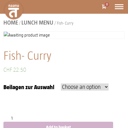
0
HOME
LUNCH MENU
/
/ Fish- Curry
Fish- Curry
CHF
22.50
Beilagen zur Auswahl
Fish- Curry quantity
Add to basket