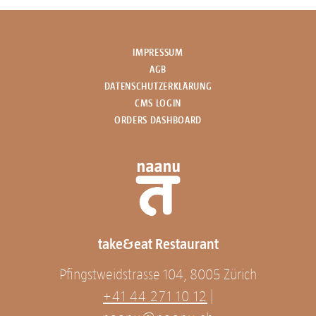
IMPRESSUM
AGB
DATENSCHUTZERKLÄRUNG
CMS LOGIN
ORDERS DASHBOARD
take&eat Restaurant
Pfingstweidstrasse 104, 8005 Zürich
+41 44 271 10 12
|