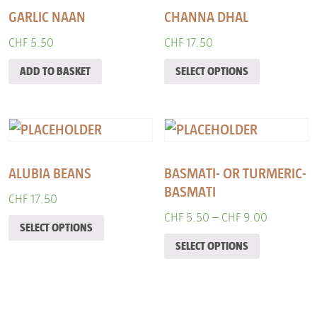
GARLIC NAAN
CHANNA DHAL
CHF
5.50
CHF
17.50
ADD TO BASKET
SELECT OPTIONS
ALUBIA BEANS
BASMATI- OR TURMERIC-
BASMATI
CHF
17.50
CHF
5.50
–
CHF
9.00
SELECT OPTIONS
SELECT OPTIONS